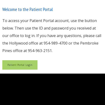
Welcome to the Patient Portal
Blog
To access your Patient Portal account, use the button
below. Then use the ID and password you received at
our office to log in. If you have any questions, please call
Testimonials
the Hollywood office at 954-989-4700 or the Pembroke
Pines office at 954-963-2151.
Careers
Patient Portal Login
Contact