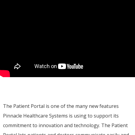
The Patient Portal is one of the many new features 
Pinnacle Healthcare Systems is using to support its 
commitment to innovation and technology. The Patient 