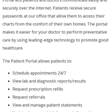
Portal lets patients and doctors communicate easily and 
securely over the internet. Patients receive secure 
passwords at our office that allow them to access their 
charts from the comfort of their own homes. The portal 
makes it easier for your doctor to perform preventative 
care by using leading-edge technology to promote good 
healthcare.
The Patient Portal allows patients to:
Schedule appointments 24/7
View lab and diagnostic reports/results
Request prescription refills
Request referrals
View and manage patient statements