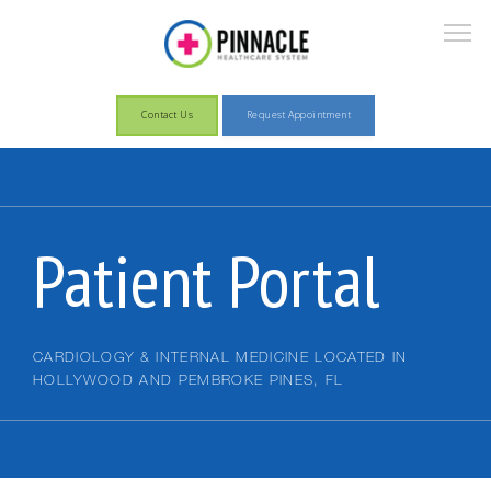
Contact Us
Request Appointment
About
Patient Portal
Services
CARDIOLOGY & INTERNAL MEDICINE LOCATED IN
HOLLYWOOD AND PEMBROKE PINES, FL
Patient Information
Pay Now