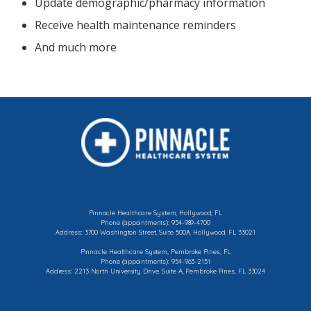
Update demographic/pharmacy information
Receive health maintenance reminders
And much more
Pinnacle Healthcare System, Hollywood, FL
Phone (appointments): 954-989-4700
Address: 3700 Washington Street, Suite 500A, Hollywood, FL 33021
Pinnacle Healthcare System, Pembroke Pines, FL
Phone (appointments): 954-963-2151
Address: 2213 North University Drive, Suite A, Pembroke Pines, FL 33024