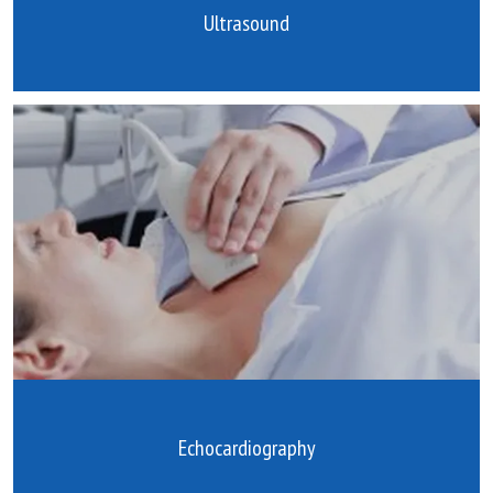
Ultrasound
Echocardiography