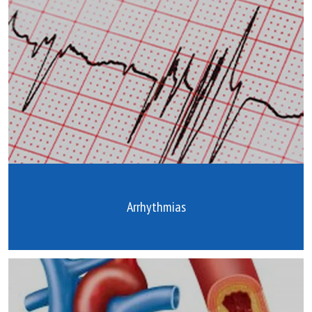
Arrhythmias