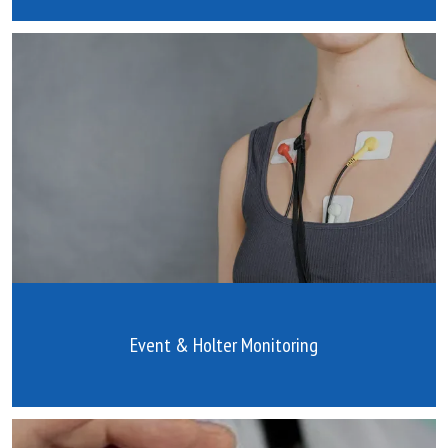
Event & Holter Monitoring