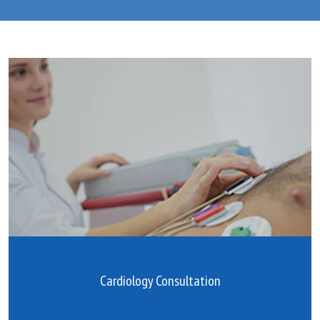
Blog
Testimonials
Careers
Contact
Cardiology Consultation