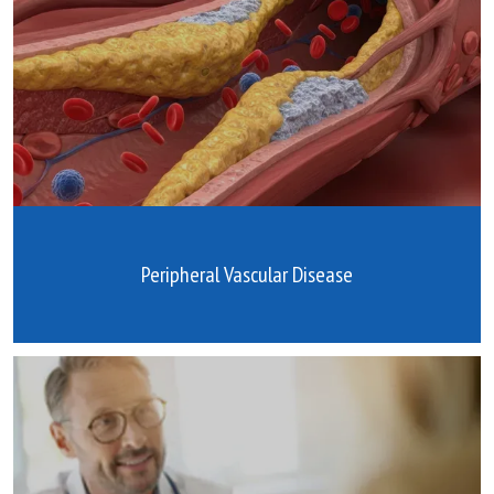
Peripheral Vascular Disease