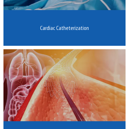
Cardiac Catheterization