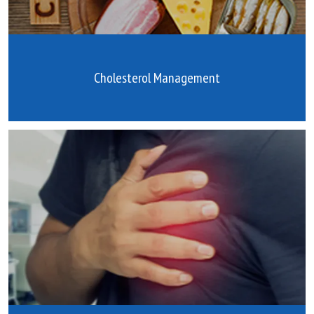
Cholesterol Management