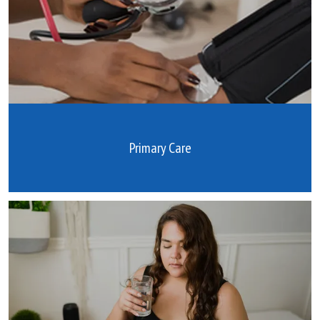
Primary Care