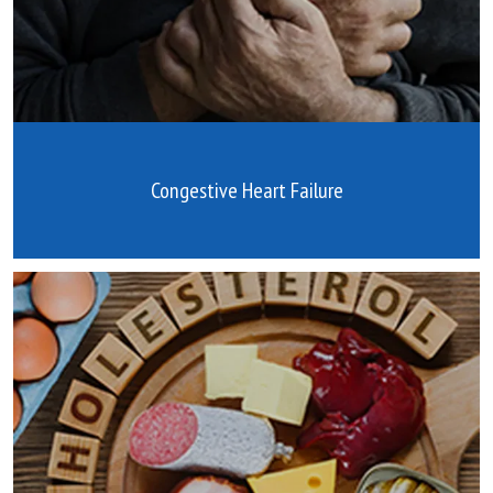
Congestive Heart Failure