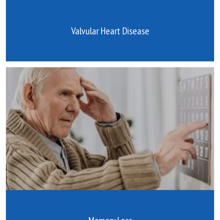
Valvular Heart Disease