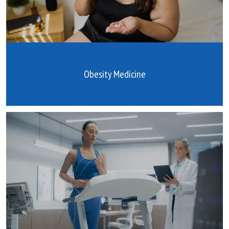
Obesity Medicine