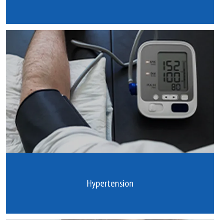
Hypertension