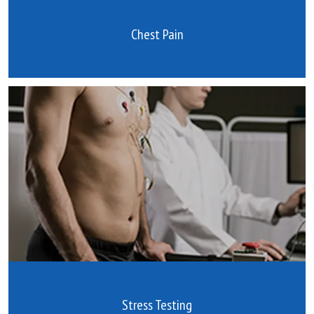
Chest Pain
Stress Testing