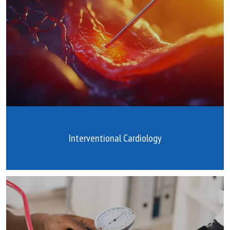
Interventional Cardiology