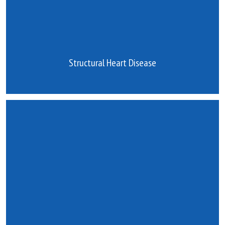
Structural Heart Disease