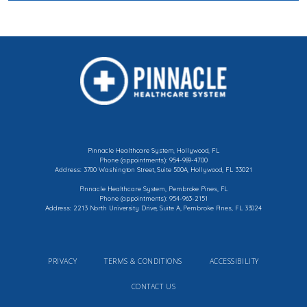
Pinnacle Healthcare System, Hollywood, FL
Phone (appointments): 954-989-4700
Address: 3700 Washington Street, Suite 500A, Hollywood, FL 33021
Pinnacle Healthcare System, Pembroke Pines, FL
Phone (appointments): 954-963-2151
Address: 2213 North University Drive, Suite A, Pembroke Pines, FL 33024
PRIVACY
TERMS & CONDITIONS
ACCESSIBILITY
CONTACT US