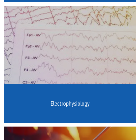
Electrophysiology