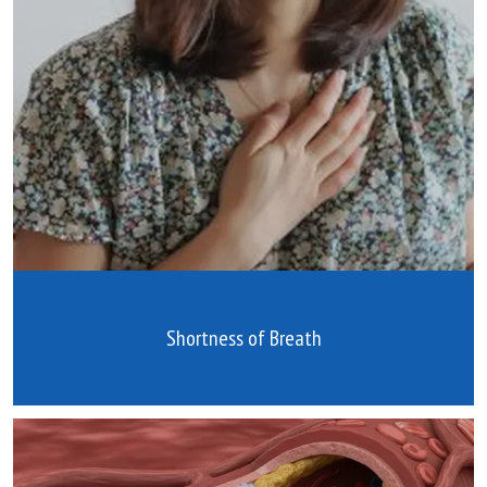
Shortness of Breath