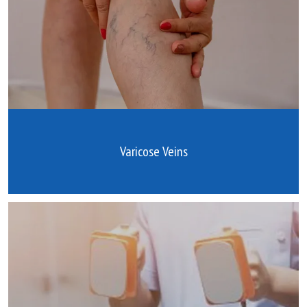
Varicose Veins