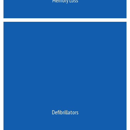
Memory Loss
Defibrillators