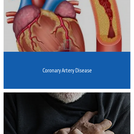
Coronary Artery Disease