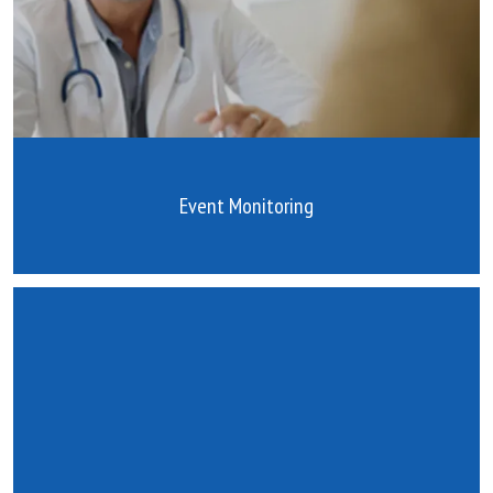
Event Monitoring