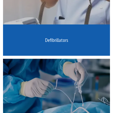
Defibrillators