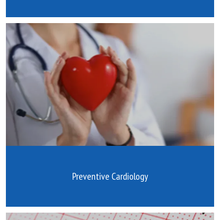
Preventive Cardiology