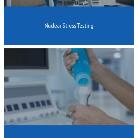
Nuclear Stress Testing