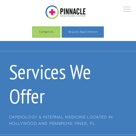
Contact Us
Request Appointment
About
Services We
Services
Offer
Patient Information
CARDIOLOGY & INTERNAL MEDICINE LOCATED IN
HOLLYWOOD AND PEMBROKE PINES, FL
Pay Now