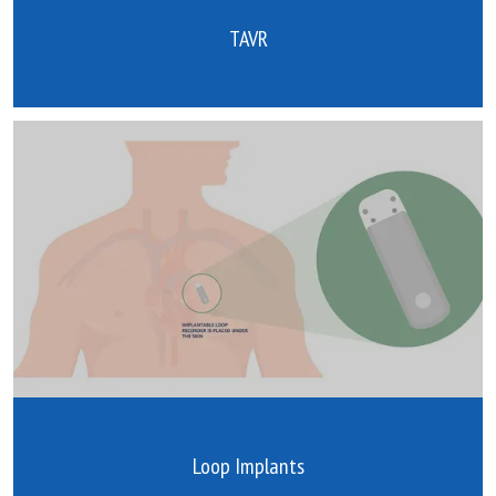
TAVR
Loop Implants