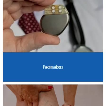
Pacemakers