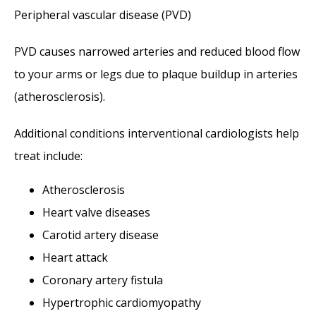
Peripheral vascular disease (PVD)
PVD causes narrowed arteries and reduced blood flow 
to your arms or legs due to plaque buildup in arteries 
(atherosclerosis). 
Additional conditions interventional cardiologists help 
treat include:
Atherosclerosis
Heart valve diseases
Carotid artery disease
Heart attack
Coronary artery fistula
Hypertrophic cardiomyopathy