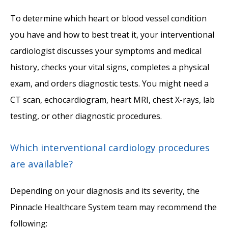
To determine which heart or blood vessel condition 
you have and how to best treat it, your interventional 
cardiologist discusses your symptoms and medical 
history, checks your vital signs, completes a physical 
exam, and orders diagnostic tests. You might need a 
CT scan, echocardiogram, heart MRI, chest X-rays, lab 
testing, or other diagnostic procedures. 
Which interventional cardiology procedures
are available?
Depending on your diagnosis and its severity, the 
Pinnacle Healthcare System team may recommend the 
following: