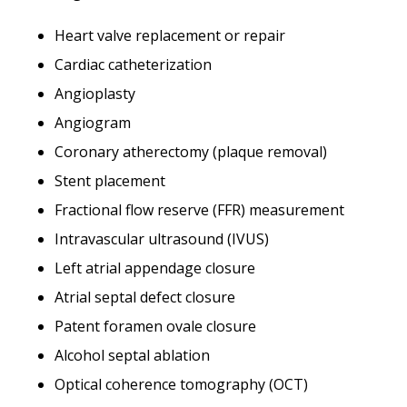
Heart valve replacement or repair
Cardiac catheterization
Angioplasty
Angiogram
Coronary atherectomy (plaque removal)
Stent placement
Fractional flow reserve (FFR) measurement
Intravascular ultrasound (IVUS)
Left atrial appendage closure
Atrial septal defect closure
Patent foramen ovale closure
Alcohol septal ablation
Optical coherence tomography (OCT)