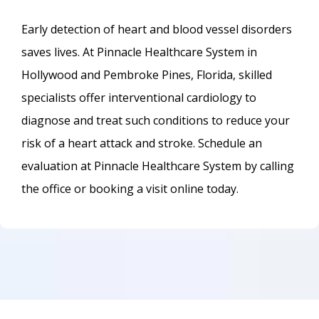
Early detection of heart and blood vessel disorders 
saves lives. At Pinnacle Healthcare System in 
Hollywood and Pembroke Pines, Florida, skilled 
specialists offer interventional cardiology to 
diagnose and treat such conditions to reduce your 
risk of a heart attack and stroke. Schedule an 
evaluation at Pinnacle Healthcare System by calling 
the office or booking a visit online today.