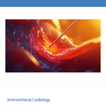
Blog
Testimonials
Careers
Contact
Interventional Cardiology