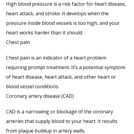
High blood pressure is a risk factor for heart disease, 
heart attack, and stroke. It develops when the 
pressure inside blood vessels is too high, and your 
heart works harder than it should. 
Chest pain
Chest pain is an indicator of a heart problem 
requiring prompt treatment. It’s a potential symptom 
of heart disease, heart attack, and other heart or 
blood vessel conditions. 
Coronary artery disease (CAD)
CAD is a narrowing or blockage of the coronary 
arteries that supply blood to your heart. It results 
from plaque buildup in artery walls.