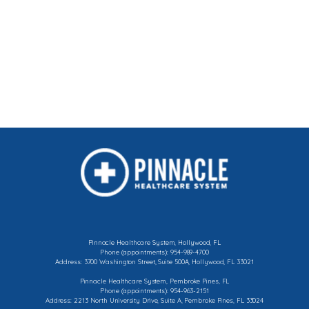
Peripheral
Varicose
Vascular
Veins
Disease
Pinnacle Healthcare System, Hollywood, FL
Phone (appointments): 954-989-4700
Address: 3700 Washington Street, Suite 500A, Hollywood, FL 33021
Pinnacle Healthcare System, Pembroke Pines, FL
Phone (appointments): 954-963-2151
Address: 2213 North University Drive, Suite A, Pembroke Pines, FL 33024