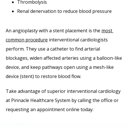
Thrombolysis
Renal denervation to reduce blood pressure
An angioplasty with a stent placement is the 
most 
common procedure
 interventional cardiologists 
perform. They use a catheter to find arterial 
blockages, widen affected arteries using a balloon-like 
device, and keep pathways open using a mesh-like 
device (stent) to restore blood flow.
Take advantage of superior interventional cardiology 
at Pinnacle Healthcare System by calling the office or 
requesting an appointment online today. 