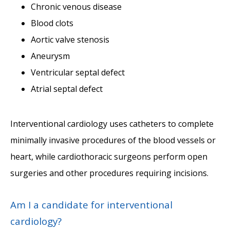
Chronic venous disease
Blood clots
Aortic valve stenosis
Aneurysm
Ventricular septal defect
Atrial septal defect
Interventional cardiology uses catheters to complete 
minimally invasive procedures of the blood vessels or 
heart, while cardiothoracic surgeons perform open 
surgeries and other procedures requiring incisions. 
Am I a candidate for interventional
cardiology?