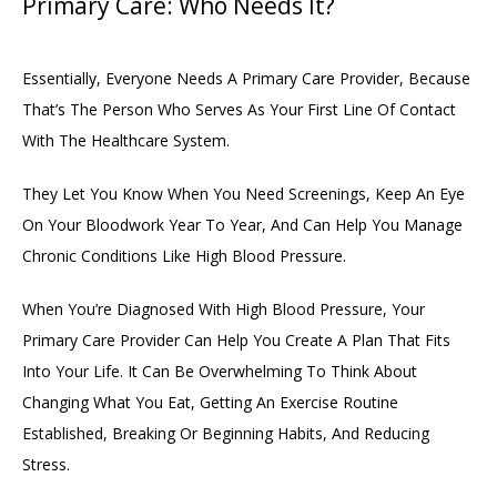
Primary Care: Who Needs It?
Essentially, Everyone Needs A Primary Care Provider, Because 
That’s The Person Who Serves As Your First Line Of Contact 
With The Healthcare System. 
They Let You Know When You Need Screenings, Keep An Eye 
On Your Bloodwork Year To Year, And Can Help You Manage 
Chronic Conditions Like High Blood Pressure. 
When You’re Diagnosed With High Blood Pressure, Your 
Primary Care Provider Can Help You Create A Plan That Fits 
Into Your Life. It Can Be Overwhelming To Think About 
Changing What You Eat, Getting An Exercise Routine 
Established, Breaking Or Beginning Habits, And Reducing 
Stress. 