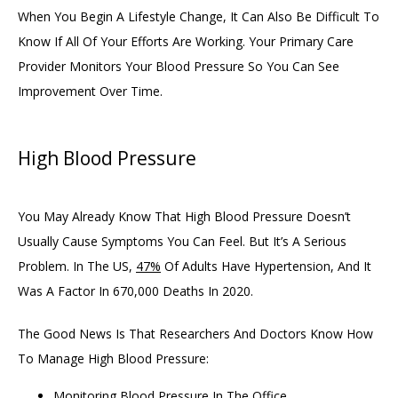
When You Begin A Lifestyle Change, It Can Also Be Difficult To 
Know If All Of Your Efforts Are Working. Your Primary Care 
Provider Monitors Your Blood Pressure So You Can See 
Improvement Over Time. 
High Blood Pressure
You May Already Know That High Blood Pressure Doesn’t 
Usually Cause Symptoms You Can Feel. But It’s A Serious 
Problem. In The US, 
47%
 Of Adults Have Hypertension, And It 
Was A Factor In 670,000 Deaths In 2020. 
The Good News Is That Researchers And Doctors Know How 
To Manage High Blood Pressure:
Monitoring Blood Pressure In The Office