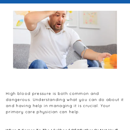
Blog
Testimonials
Careers
Contact
High blood pressure is both common and
dangerous. Understanding what you can do about it
and having help in managing it is crucial. Your
primary care physician can help.