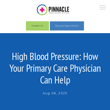
Contact Us
Request Appointment
About
High Blood Pressure: How
Your Primary Care Physician
Services
Can Help
Patient Information
Aug 08, 2025
Pay Now