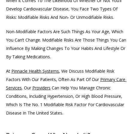
When It Comes To The Likelihood Of Whether Or Not You’ll 
Develop Cardiovascular Disease, You Face Two Types Of 
Risks: Modifiable Risks And Non- Or Unmodifiable Risks. 
Non-Modifiable Factors Are Such Things As Your Age, Which 
You Can’t Change. Modifiable Risks Are Those Things You Can 
Influence By Making Changes To Your Habits And Lifestyle Or 
By Taking Medications. 
At 
Pinnacle Health Systems
, We Discuss Modifiable Risk 
Factors With Our Patients, Often As Part Of Our 
Primary Care 
Services
. Our 
Providers
 Can Help You Manage Chronic 
Conditions, Including Hypertension, Or High Blood Pressure, 
Which Is The No. 1 Modifiable Risk Factor For Cardiovascular 
Disease In The United States. 