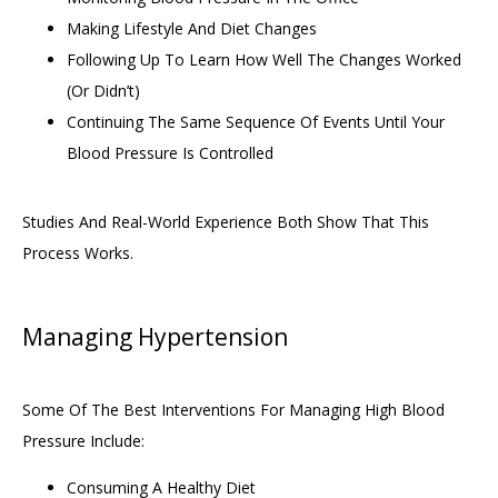
Making Lifestyle And Diet Changes
Following Up To Learn How Well The Changes Worked
(or Didn’t)
Continuing The Same Sequence Of Events Until Your
Blood Pressure Is Controlled
Studies And Real-World Experience Both Show That This 
Process Works. 
Managing Hypertension
Some Of The Best Interventions For Managing High Blood 
Pressure Include: 
Consuming A Healthy Diet