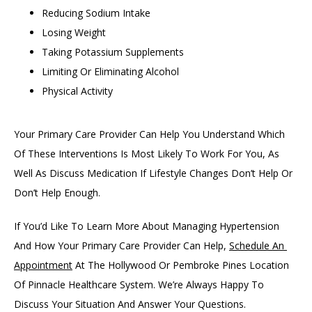
Reducing Sodium Intake
Losing Weight
Taking Potassium Supplements
Limiting Or Eliminating Alcohol
Physical Activity
Your Primary Care Provider Can Help You Understand Which 
Of These Interventions Is Most Likely To Work For You, As 
Well As Discuss Medication If Lifestyle Changes Don’t Help Or 
Don’t Help Enough. 
If You’d Like To Learn More About Managing Hypertension 
And How Your Primary Care Provider Can Help, 
Schedule An 
Appointment
 At The Hollywood Or Pembroke Pines Location 
Of Pinnacle Healthcare System. We’re Always Happy To 
Discuss Your Situation And Answer Your Questions.