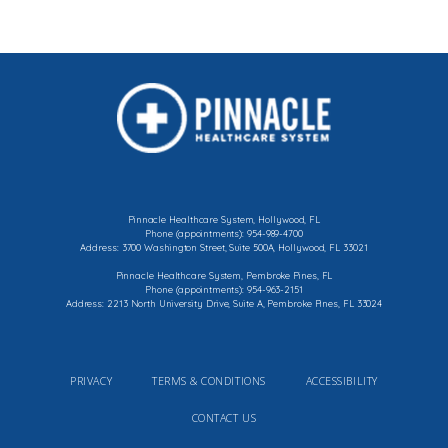
Pinnacle Healthcare System, Hollywood, FL
Phone (appointments): 954-989-4700
Address: 3700 Washington Street, Suite 500A, Hollywood, FL 33021
Pinnacle Healthcare System, Pembroke Pines, FL
Phone (appointments): 954-963-2151
Address: 2213 North University Drive, Suite A, Pembroke Pines, FL 33024
PRIVACY
TERMS & CONDITIONS
ACCESSIBILITY
CONTACT US